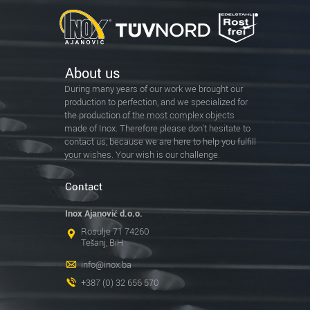
About us
During many years of our work we brought our
production to perfection, and we specialized for
the production of the most complex objects
made of Inox. Therefore please don't hesitate to
contact us, because we are here to help you fulfill
your wishes. Your wish is our challenge.
Contact
Inox Ajanović d.o.o.
Rosulje 71 74260
Tešanj, BiH
info@inox.ba
+387 (0) 32 656 570