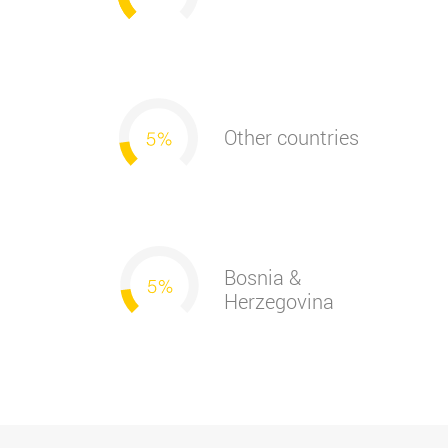
Other countries
Bosnia &
Herzegovina