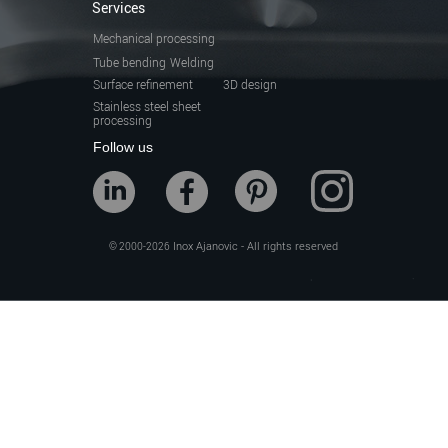
Services
Mechanical processing
Tube bending
Welding
Surface refinement
3D design
Stainless steel sheet
processing
Follow us
Inox Ajanovic - All rights reserved
© 2000-2026