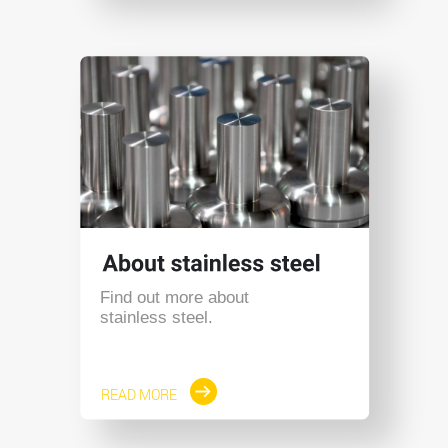
Find out more about
stainless steel.
READ MORE