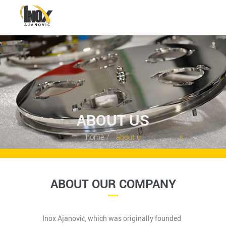
HOME
ABOUT US
SERVICES
ABOUT US
PORTFOLIO
home /
about u s
CONTACTS
DEUTSCH
ABOUT OUR COMPANY
BOSANSKI
Inox Ajanović, which was originally founded