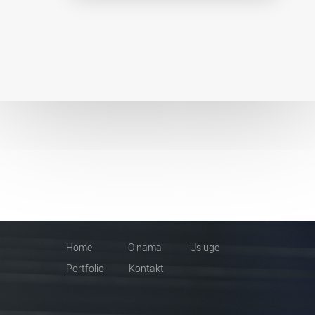
Home
O nama
Usluge
Portfolio
Kontakt