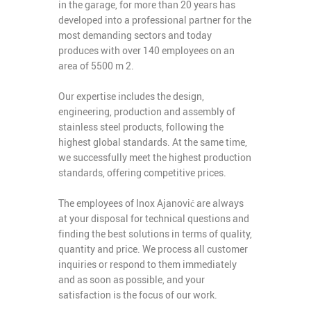
in the garage, for more than 20 years has
developed into a professional partner for the
most demanding sectors and today
produces with over 140 employees on an
area of ​​5500 m 2.
Our expertise includes the design,
engineering, production and assembly of
stainless steel products, following the
highest global standards. At the same time,
we successfully meet the highest production
standards, offering competitive prices.
The employees of Inox Ajanović are always
at your disposal for technical questions and
finding the best solutions in terms of quality,
quantity and price. We process all customer
inquiries or respond to them immediately
and as soon as possible, and your
satisfaction is the focus of our work.