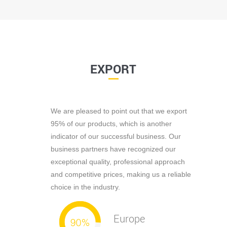
EXPORT
We are pleased to point out that we export
95% of our products, which is another
indicator of our successful business. Our
business partners have recognized our
exceptional quality, professional approach
and competitive prices, making us a reliable
choice in the industry.
Europe