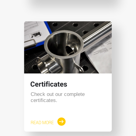
Check out our complete
certificates.
READ MORE