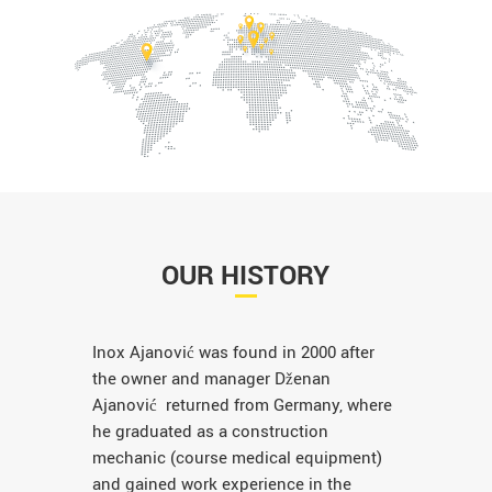
OUR HISTORY
Inox Ajanović was found in 2000 after
the owner and manager Dženan
Ajanović returned from Germany, where
he graduated as a construction
mechanic (course medical equipment)
and gained work experience in the