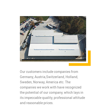
Our customers include companies from
Germany, Austria,Switzerland, Holland,
Sweden, Norway, America etc. The
companies we work with have recognized
the potential of our company, which lays in
its impeccable quality, professional attitude
and reasonable prices.