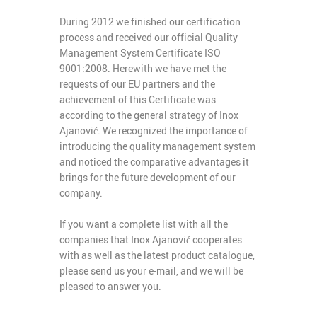
During 2012 we finished our certification
process and received our official Quality
Management System Certificate ISO
9001:2008. Herewith we have met the
requests of our EU partners and the
achievement of this Certificate was
according to the general strategy of Inox
Ajanović. We recognized the importance of
introducing the quality management system
and noticed the comparative advantages it
brings for the future development of our
company.
If you want a complete list with all the
companies that Inox Ajanović cooperates
with as well as the latest product catalogue,
please send us your e-mail, and we will be
pleased to answer you.