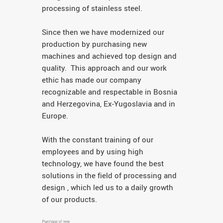
processing of stainless steel.
Since then we have modernized our
production by purchasing new
machines and achieved top design and
quality. This approach and our work
ethic has made our company
recognizable and respectable in Bosnia
and Herzegovina, Ex-Yugoslavia and in
Europe.
With the constant training of our
employees and by using high
technology, we have found the best
solutions in the field of processing and
design , which led us to a daily growth
of our products.