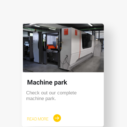
Check out our complete
machine park.
READ MORE