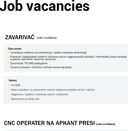
Job vacancies