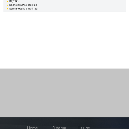
Home
O nama
Usluge