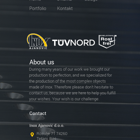
Portfolio
Kontakt
About us
During many years of our work we brought our
production to perfection, and we specialized for
the production of the most complex objects
made of Inox. Therefore please don't hesitate to
contact us, because we are here to help you fulfill
your wishes. Your wish is our challenge.
Contact
Inox Ajanović d.o.o.
Rosulje 71 74260
Tešanj, BiH